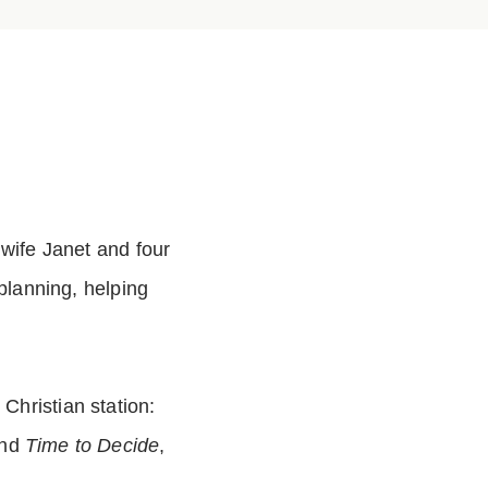
 wife Janet and four
planning, helping
hristian station:
and
Time to Decide
,