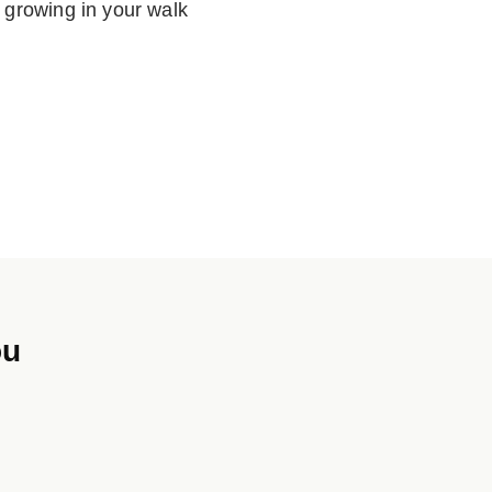
 growing in your walk
ou