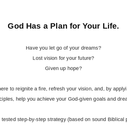
God Has a Plan for Your Life.
Have you let go of your dreams?
Lost vision for your future?
Given up hope?
here to reignite a fire, refresh your vision, and, by applyi
nciples, help you achieve your God-given goals and dre
d tested step-by-step strategy (based on sound Biblical 