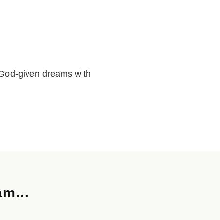
ur God-given dreams with
ream…