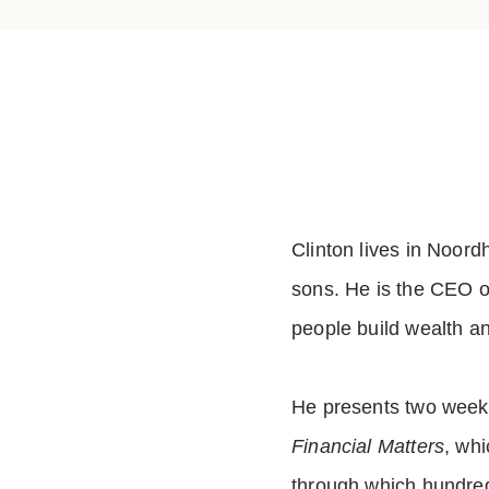
Clinton lives in Noord
sons. He is the CEO of
people build wealth a
He presents two weekl
Financial Matters
, wh
through which hundred