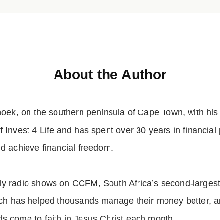
About the Author
hoek, on the southern peninsula of Cape Town, with his
 Invest 4 Life and has spent over 30 years in financial 
nd achieve financial freedom.
y radio shows on CCFM, South Africa’s second-largest C
ich has helped thousands manage their money better, 
s come to faith in Jesus Christ each month.