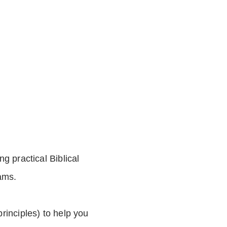
ng practical Biblical
ams.
principles) to help you