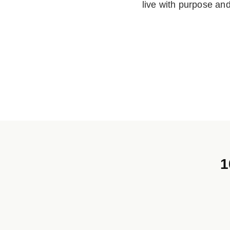
live with purpose an
1