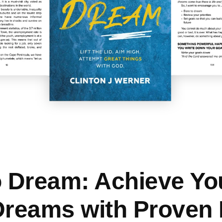
o Dream: Achieve Yo
Dreams with Proven B