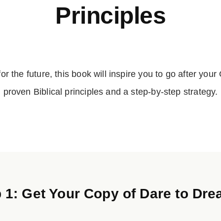
Principles
 for the future, this book will inspire you to go after yo
proven Biblical principles and a step-by-step strategy.
 1: Get Your Copy of Dare to D