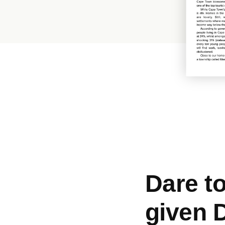
Dare t
given 