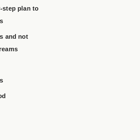
-step plan to
ls
ns and not
dreams
s
od