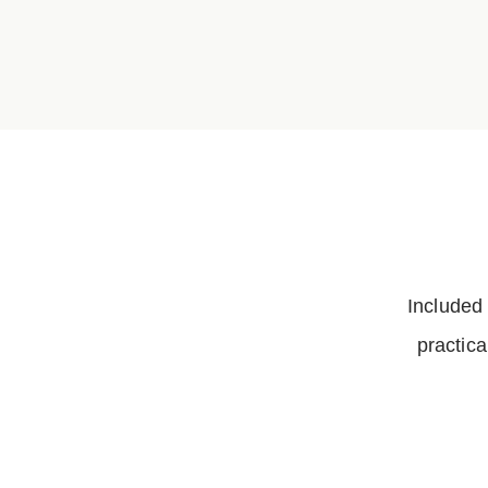
Included
practica