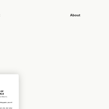
t
About