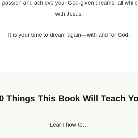
d passion and achieve your God-given dreams, all while
with Jesus.
It is your time to dream again—with and for God.
0 Things This Book Will Teach Y
Learn how to…