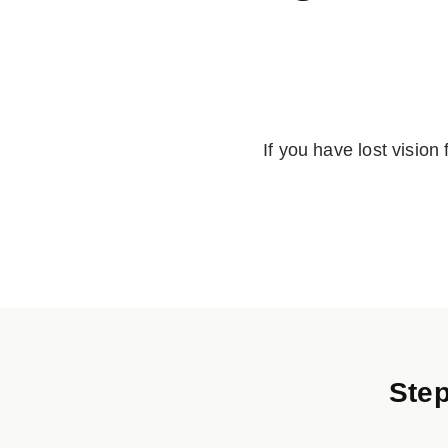
If you have lost vision
Step