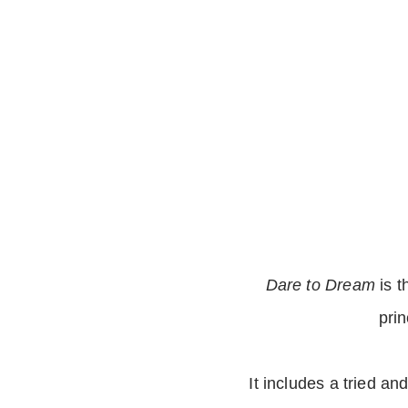
Dare to Dream
is t
pri
It includes a tried an