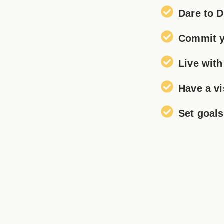
Dare to 
Commit y
Live wit
Have a vi
Set goal