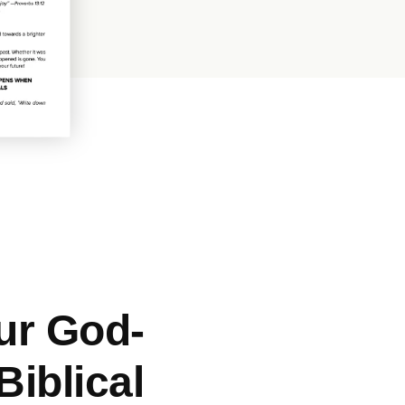
ur God-
iblical