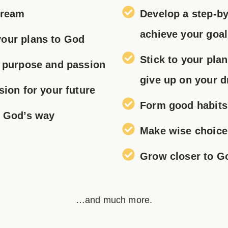
Dream
Develop a step-by
achieve your goa
our plans to God
Stick to your pla
h purpose and passion
give up
on your 
sion for your future
Form good habits
s God’s way
Make wise choice
Grow closer to G
…and much more.