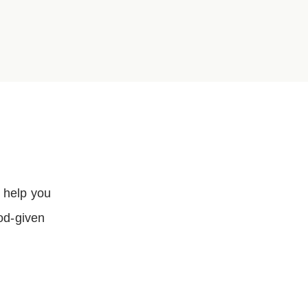
…
 help you
God-given