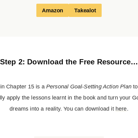
Amazon
Takealot
Step 2: Download the Free Resource
 in Chapter 15 is a
Personal Goal-Setting Action Plan
to
lly apply the lessons learnt in the book and turn your 
dreams into a reality. You can download it
here
.