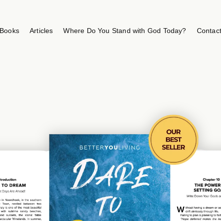
Books
Articles
Where Do You Stand with God Today?
Contac