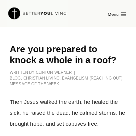
Skip
Menu
to
content
Are you prepared to
knock a whole in a roof?
WRITTEN BY
CLINTON WERNER
BLOG
,
CHRISTIAN LIVING
,
EVANGELISM (REACHING OUT)
,
MESSAGE OF THE WEEK
Then Jesus walked the earth, he healed the
sick, he raised the dead, he calmed storms, he
brought hope, and set captives free.