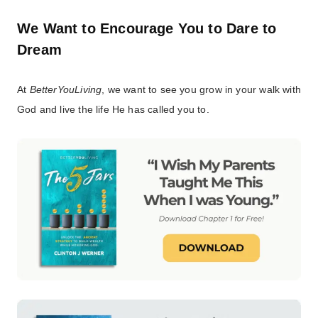
We Want to Encourage You to Dare to
Dream
At
BetterYouLiving
, we want to see you grow in your walk with
God and live the life He has called you to.