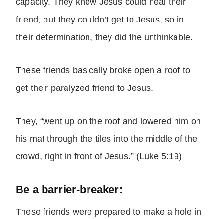
capacity. They knew Jesus could heal their
friend, but they couldn’t get to Jesus, so in
their determination, they did the unthinkable.
These friends basically broke open a roof to
get their paralyzed friend to Jesus.
They, “went up on the roof and lowered him on
his mat through the tiles into the middle of the
crowd, right in front of Jesus.” (Luke 5:19)
Be a barrier-breaker:
These friends were prepared to make a hole in