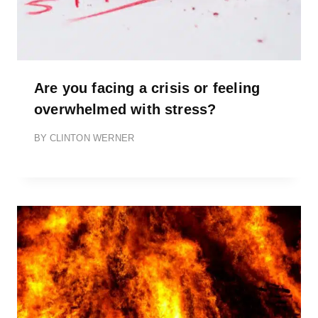
Are you facing a crisis or feeling
overwhelmed with stress?
BY
CLINTON WERNER