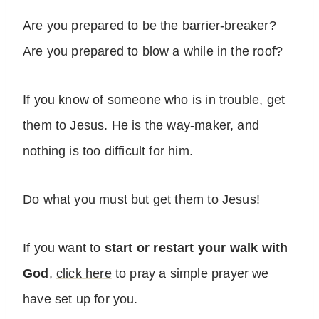
Are you prepared to be the barrier-breaker?
Are you prepared to blow a while in the roof?
If you know of someone who is in trouble, get
them to Jesus. He is the way-maker, and
nothing is too difficult for him.
Do what you must but get them to Jesus!
If you want to
start or restart your walk with
God
,
click here
to pray a simple prayer we
have set up for you.