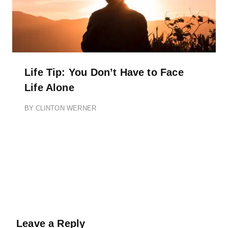
Life Tip: You Don’t Have to Face
Life Alone
BY
CLINTON WERNER
Leave a Reply