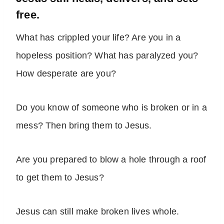
free.
What has crippled your life? Are you in a
hopeless position? What has paralyzed you?
How desperate are you?
Do you know of someone who is broken or in a
mess? Then bring them to Jesus.
Are you prepared to blow a hole through a roof
to get them to Jesus?
Jesus can still make broken lives whole.