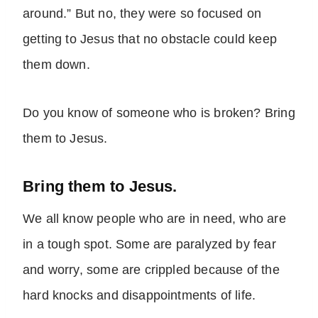
around.” But no, they were so focused on
getting to Jesus that no obstacle could keep
them down.
Do you know of someone who is broken? Bring
them to Jesus.
Bring them to Jesus.
We all know people who are in need, who are
in a tough spot. Some are paralyzed by fear
and worry, some are crippled because of the
hard knocks and disappointments of life.