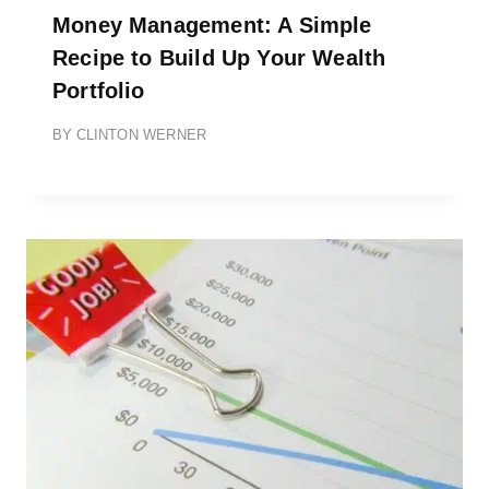
Money Management: A Simple
Recipe to Build Up Your Wealth
Portfolio
BY
CLINTON WERNER