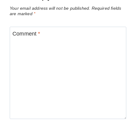
Your email address will not be published.
Required fields
are marked
*
Comment
*