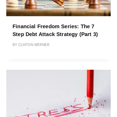
Financial Freedom Series: The 7
Step Debt Attack Strategy (Part 3)
BY
CLINTON WERNER