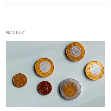
READ NEXT