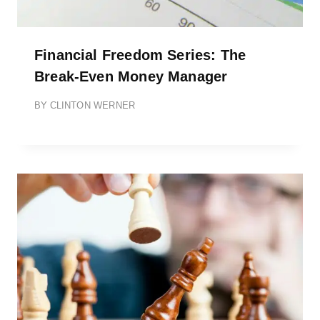
Financial Freedom Series: The
Break-Even Money Manager
BY
CLINTON WERNER