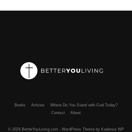
Books
Articles
Where Do You Stand with God Today?
Contact
About
© 2026 BetterYouLiving.com - WordPress Theme by
Kadence WP