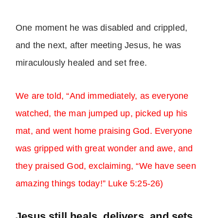
One moment he was disabled and crippled,
and the next, after meeting Jesus, he was
miraculously healed and set free.
We are told, “And immediately, as everyone
watched, the man jumped up, picked up his
mat, and went home praising God. Everyone
was gripped with great wonder and awe, and
they praised God, exclaiming, “We have seen
amazing things today!” Luke 5:25-26)
Jesus still heals, delivers, and sets