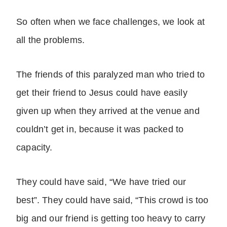
So often when we face challenges, we look at
all the problems.
The friends of this paralyzed man who tried to
get their friend to Jesus could have easily
given up when they arrived at the venue and
couldn’t get in, because it was packed to
capacity.
They could have said, “We have tried our
best”. They could have said, “This crowd is too
big and our friend is getting too heavy to carry