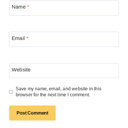
Name
*
Email
*
Website
Save my name, email, and website in this
browser for the next time I comment.