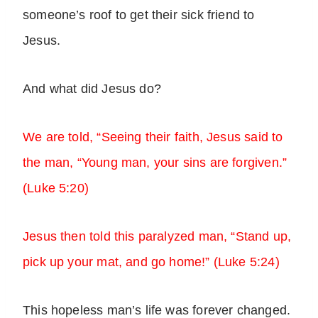
someone’s roof to get their sick friend to
Jesus.
And what did Jesus do?
We are told, “Seeing their faith, Jesus said to
the man, “Young man, your sins are forgiven.”
(Luke 5:20)
Jesus then told this paralyzed man, “Stand up,
pick up your mat, and go home!” (Luke 5:24)
This hopeless man’s life was forever changed.