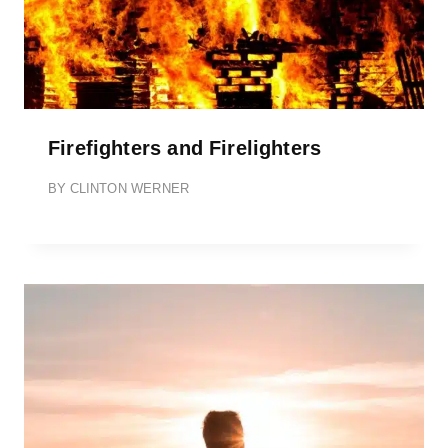
Firefighters and Firelighters
BY
CLINTON WERNER