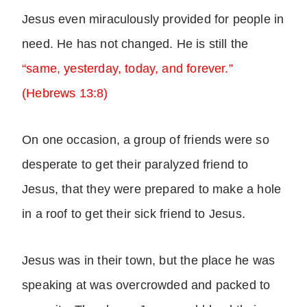
Jesus even miraculously provided for people in
need. He has not changed. He is still the
“same, yesterday, today, and forever.”
(Hebrews 13:8)
On one occasion, a group of friends were so
desperate to get their paralyzed friend to
Jesus, that they were prepared to make a hole
in a roof to get their sick friend to Jesus.
Jesus was in their town, but the place he was
speaking at was overcrowded and packed to