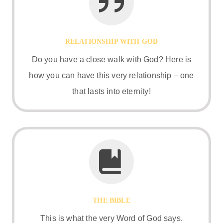
RELATIONSHIP WITH GOD
Do you have a close walk with God? Here is
how you can have this very relationship – one
that lasts into eternity!
THE BIBLE
This is what the very Word of God says.