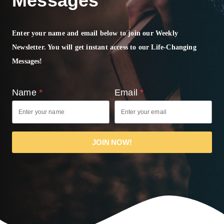
Messages
Enter your name and email below to join our Weekly
Newsletter. You will get instant access to our Life-Changing
Messages!
Name
*
Email
*
JOIN NOW!