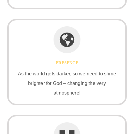
PRESENCE
As the world gets darker, so we need to shine
brighter for God – changing the very
atmosphere!