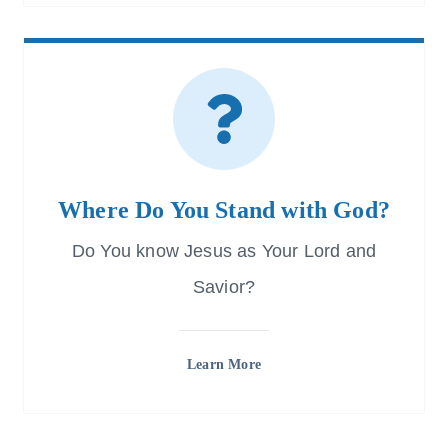
Where Do You Stand with God?
Do You know Jesus as Your Lord and
Savior?
Learn More