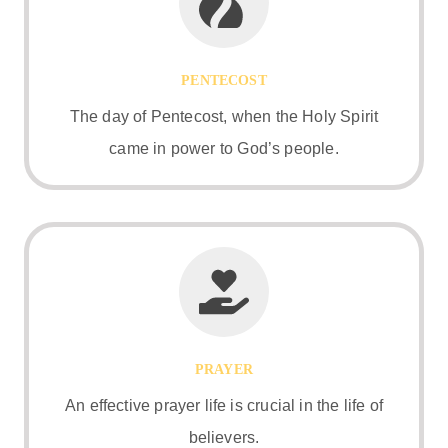
PENTECOST
The day of Pentecost, when the Holy Spirit
came in power to God’s people.
PRAYER
An effective prayer life is crucial in the life of
believers.