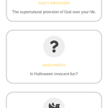
GOD’S PROVISION
The supernatural provision of God over your life.
HALLOWEEN
Is Halloween innocent fun?