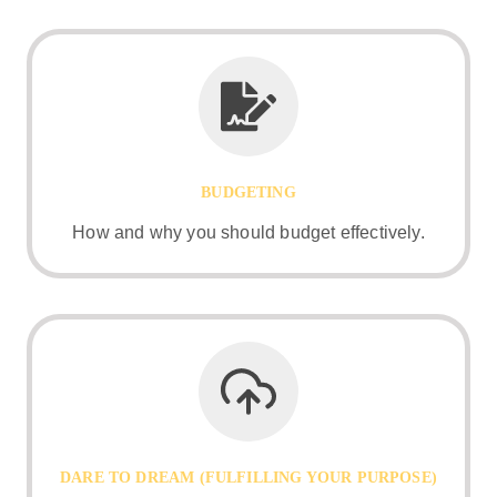
BUDGETING
How and why you should budget effectively.
DARE TO DREAM (FULFILLING YOUR PURPOSE)