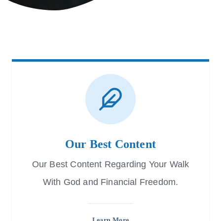
Our Best Content
Our Best Content Regarding Your Walk
With God and Financial Freedom.
Learn More