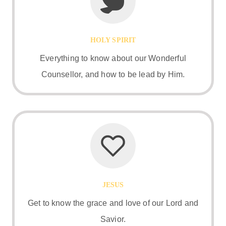
HOLY SPIRIT
Everything to know about our Wonderful
Counsellor, and how to be lead by Him.
JESUS
Get to know the grace and love of our Lord and
Savior.