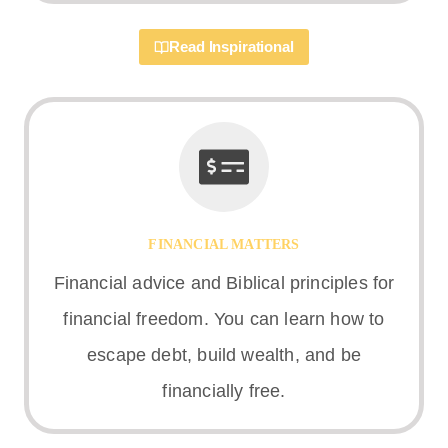
Read Inspirational
FINANCIAL MATTERS
Financial advice and Biblical principles for
financial freedom. You can learn how to
escape debt, build wealth, and be
financially free.