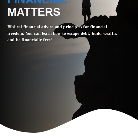
MATTERS
Biblical financial advice and principles for financial
freedom. You can learn how to escape debt, build wealth,
and be financially free!