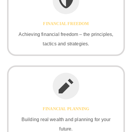
FINANCIAL FREEDOM
Achieving financial freedom – the principles,
tactics and strategies.
FINANCIAL PLANNING
Building real wealth and planning for your
future.