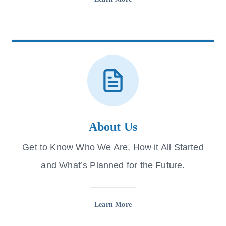
About Us
Get to Know Who We Are, How it All Started
and What’s Planned for the Future.
Learn More