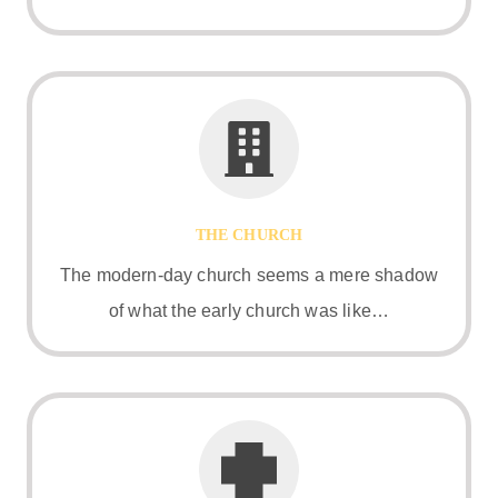
THE CHURCH
The modern-day church seems a mere shadow
of what the early church was like…