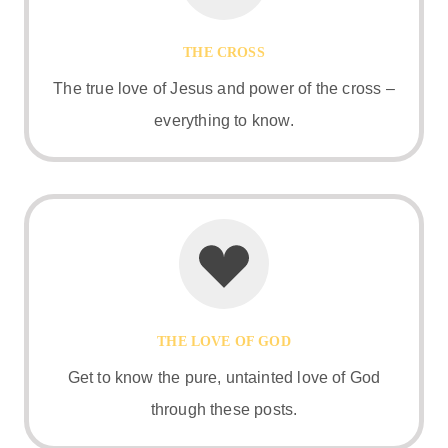
THE CROSS
The true love of Jesus and power of the cross –
everything to know.
THE LOVE OF GOD
Get to know the pure, untainted love of God
through these posts.