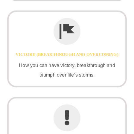
VICTORY (BREAKTHROUGH AND OVERCOMING)
How you can have victory, breakthrough and
triumph over life’s storms.