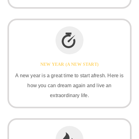
NEW YEAR (A NEW START)
A new year is a great time to start afresh. Here is
how you can dream again and live an
extraordinary life.