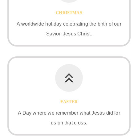
CHRISTMAS
A worldwide holiday celebrating the birth of our
Savior, Jesus Christ.
EASTER
A Day where we remember what Jesus did for
us on that cross.