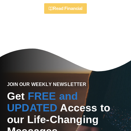
Read Financial
JOIN OUR WEEKLY NEWSLETTER
Get
FREE and
UPDATED
Access to
our Life-Changing