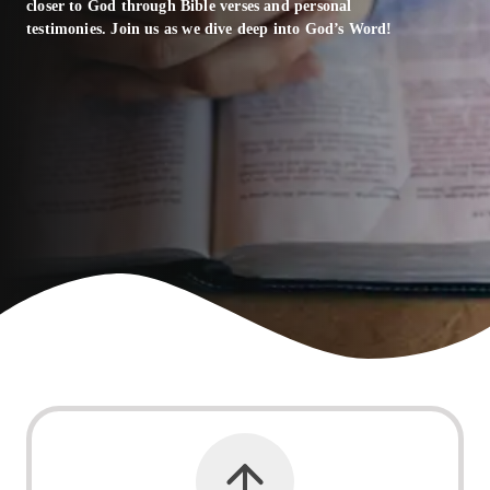
closer to God through Bible verses and personal
testimonies. Join us as we dive deep into God’s Word!