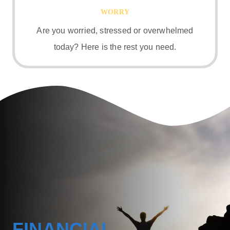
WORRY
Are you worried, stressed or overwhelmed
today? Here is the rest you need.
FINANCIAL