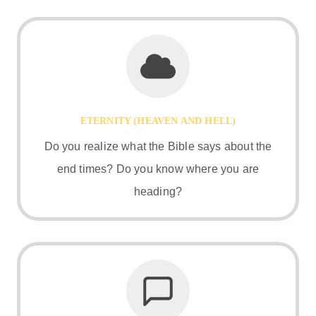
ETERNITY (HEAVEN AND HELL)
Do you realize what the Bible says about the
end times? Do you know where you are
heading?