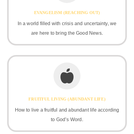
EVANGELISM (REACHING OUT)
In a world filled with crisis and uncertainty, we
are here to bring the Good News.
FRUITFUL LIVING (ABUNDANT LIFE)
How to live a fruitful and abundant life according
to God’s Word.