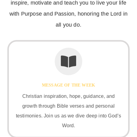
inspire, motivate and teach you to live your life
with Purpose and Passion, honoring the Lord in
all you do.
MESSAGE OF THE WEEK
Christian inspiration, hope, guidance, and
growth through Bible verses and personal
testimonies. Join us as we dive deep into God’s
Word.