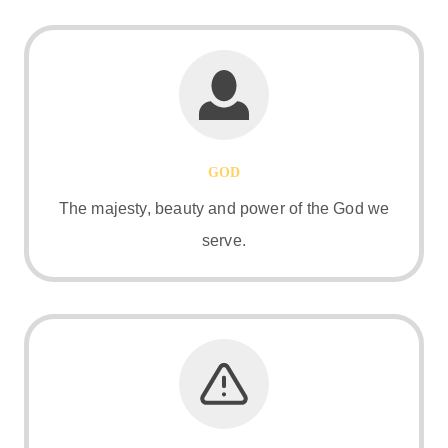
GOD
The majesty, beauty and power of the God we
serve.