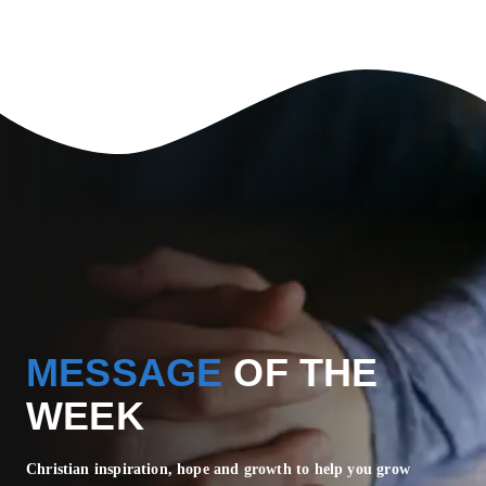
MESSAGE
OF THE
WEEK
Christian inspiration, hope and growth to help you grow