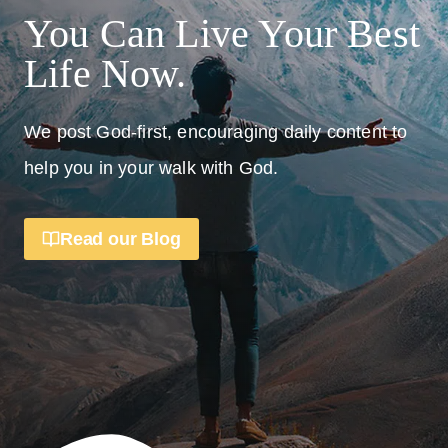
You Can Live Your Best
Life Now.
We post God-first, encouraging daily content to
help you in your walk with God.
Read our Blog