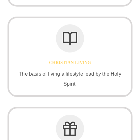
CHRISTIAN LIVING
The basis of living a lifestyle lead by the Holy
Spirit.