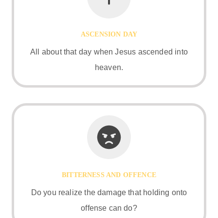
ASCENSION DAY
All about that day when Jesus ascended into
heaven.
BITTERNESS AND OFFENCE
Do you realize the damage that holding onto
offense can do?