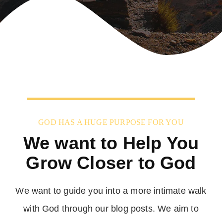
GOD HAS A HUGE PURPOSE FOR YOU
We want to Help You
Grow Closer to God
We want to guide you into a more intimate walk
with God through our blog posts. We aim to