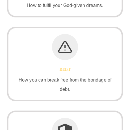
How to fulfil your God-given dreams.
DEBT
How you can break free from the bondage of
debt.